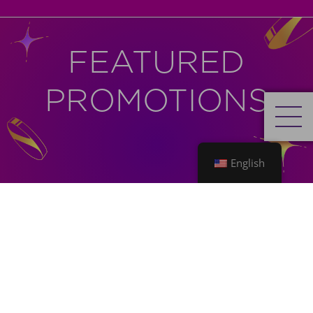
FEATURED
PROMOTIONS
English
VIEW ALL
CULINARY