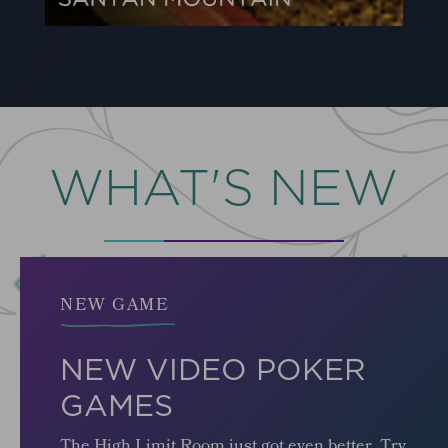
WHAT'S NEW
HOUSE MONEY IS LIVE
HOUSE MONEY WITH
EDDIE HOUSE
House Money is on the table. Take a seat as