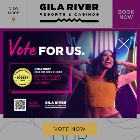
VIEW
BOOK
MODE
NOW
X
JOIN OUR
NEWSLETTER
SUBSCRIBE
VOTE NOW
OUR