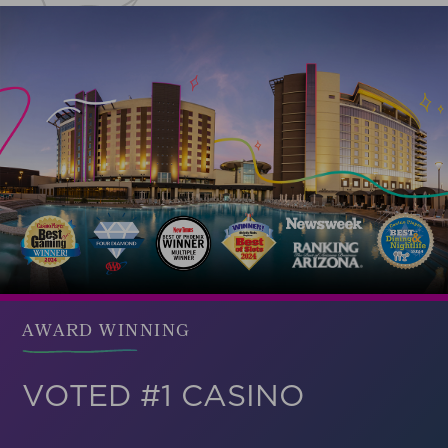
AWARD WINNING
VOTED #1 CASINO
Experience the Best: Gila River Resorts & Casinos’