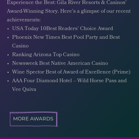
Award-Winning Story. Here’s a glimpse of our recent
achievements:
USA Today 10Best Readers’ Choice Award
Phoenix New Times Best Pool Party and Best
Casino
Ranking Arizona Top Casino
Newsweek Best Native American Casino
Wine Spector Best of Award of Excellence (Prime)
AAA Four Diamond Hotel – Wild Horse Pass and
Vee Quiva
MORE AWARDS