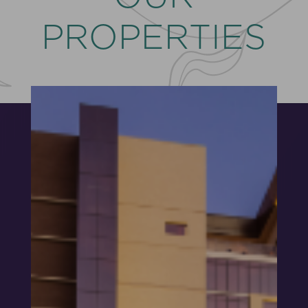
PROPERTIES