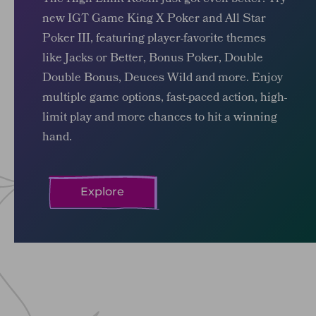
host, Eddie House gets real with guests
including; Jake Plummer, Paige Spiranac and
more. The stakes are high and the
conversation is unfiltered as guests play 21
hands of blackjack for a chance to win
$25,000 for their favorite charity.
EXPLORE