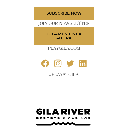
SUBSCRIBE NOW
JOIN OUR NEWSLETTER
JUGAR EN LÍNEA
AHORA
PLAYGILA.COM
#PLAYATGILA