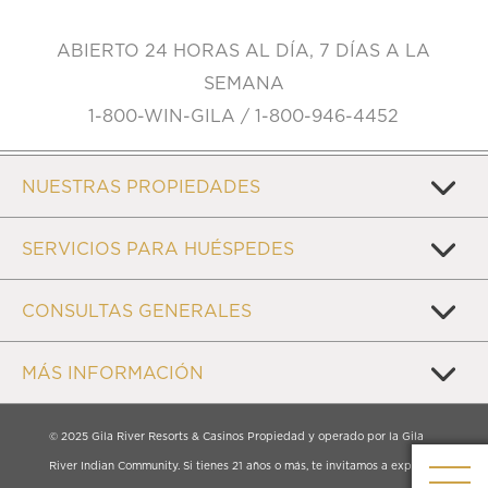
ABIERTO 24 HORAS AL DÍA, 7 DÍAS A LA
SEMANA
1-800-WIN-GILA / 1-800-946-4452
NUESTRAS PROPIEDADES
SERVICIOS PARA HUÉSPEDES
CONSULTAS GENERALES
MÁS INFORMACIÓN
© 2025 Gila River Resorts & Casinos Propiedad y operado por la Gila
River Indian Community. Si tienes 21 años o más, te invitamos a explorar