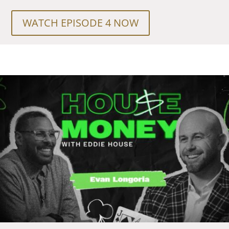
WATCH EPISODE 4 NOW