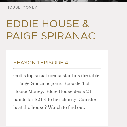
HOUSE MONEY
EDDIE HOUSE &
PAIGE SPIRANAC
SEASON 1 EPISODE 4
Golf’s top social media star hits the table
—Paige Spiranac joins Episode 4 of
House Money. Eddie House deals 21
hands for $21K to her charity. Can she
beat the house? Watch to find out.