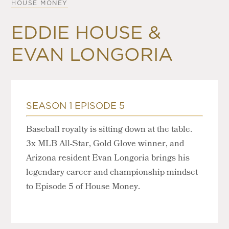
HOUSE MONEY
EDDIE HOUSE &
EVAN LONGORIA
SEASON 1 EPISODE 5
Baseball royalty is sitting down at the table.
3x MLB All-Star, Gold Glove winner, and
Arizona resident Evan Longoria brings his
legendary career and championship mindset
to Episode 5 of House Money.