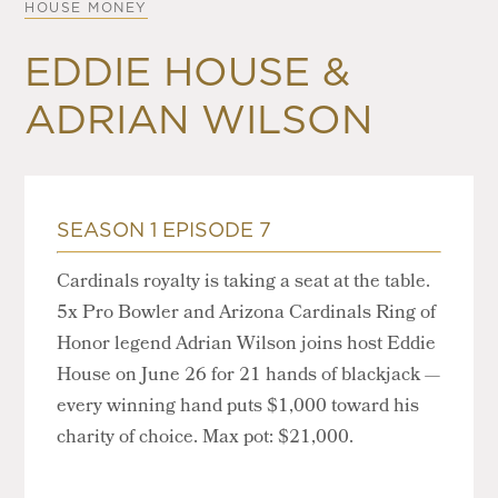
HOUSE MONEY
EDDIE HOUSE &
ADRIAN WILSON
SEASON 1 EPISODE 7
Cardinals royalty is taking a seat at the table.
5x Pro Bowler and Arizona Cardinals Ring of
Honor legend Adrian Wilson joins host Eddie
House on June 26 for 21 hands of blackjack —
every winning hand puts $1,000 toward his
charity of choice. Max pot: $21,000.