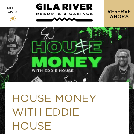
MODO
RESERVE
VISTA
AHORA
HOUSE MONEY
WITH EDDIE
HOUSE