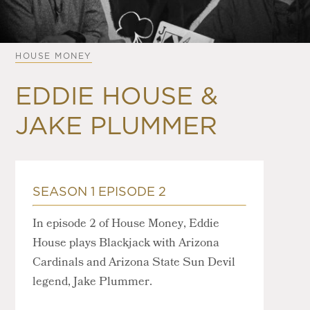
HOUSE MONEY
EDDIE HOUSE &
JAKE PLUMMER
SEASON 1 EPISODE 2
In episode 2 of House Money, Eddie
House plays Blackjack with Arizona
Cardinals and Arizona State Sun Devil
legend, Jake Plummer.