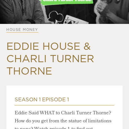
HOUSE MONEY
EDDIE HOUSE &
CHARLI TURNER
THORNE
SEASON 1 EPISODE 1
Eddie Said WHAT to Charli Turner Thorne?
How do you get from the statue of limitations