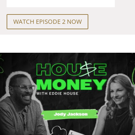
WATCH EPISODE 2 NOW