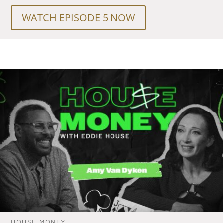
WATCH EPISODE 5 NOW
HOUSE MONEY