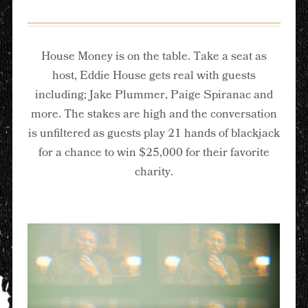
House Money is on the table. Take a seat as
host, Eddie House gets real with guests
including; Jake Plummer, Paige Spiranac and
more. The stakes are high and the conversation
is unfiltered as guests play 21 hands of blackjack
for a chance to win $25,000 for their favorite
charity.