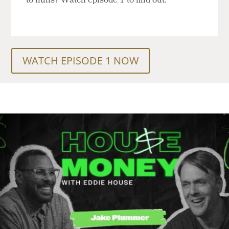
to nuns? Watch episode 1 to find out.
WATCH EPISODE 1 NOW