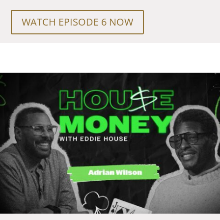
WATCH EPISODE 6 NOW