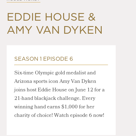
EDDIE HOUSE &
AMY VAN DYKEN
SEASON 1 EPISODE 6
Six-time Olympic gold medalist and
Arizona sports icon Amy Van Dyken
joins host Eddie House on June 12 for a
21-hand blackjack challenge. Every
winning hand earns $1,000 for her
charity of choice! Watch episode 6 now!