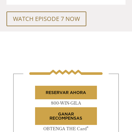
WATCH EPISODE 7 NOW
RESERVAR AHORA
800-WIN-GILA
GANAR
RECOMPENSAS
®
OBTENGA THE Card