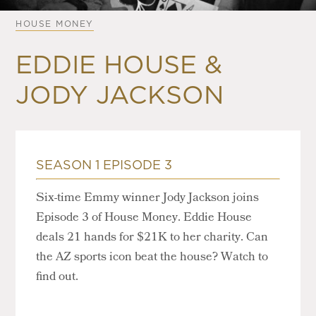
HOUSE MONEY
EDDIE HOUSE &
JODY JACKSON
SEASON 1 EPISODE 3
Six-time Emmy winner Jody Jackson joins
Episode 3 of House Money. Eddie House
deals 21 hands for $21K to her charity. Can
the AZ sports icon beat the house? Watch to
find out.