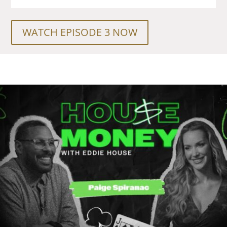
WATCH EPISODE 3 NOW