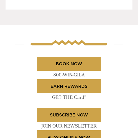
BOOK NOW
800-WIN-GILA
EARN REWARDS
®
GET THE Card
SUBSCRIBE NOW
JOIN OUR NEWSLETTER
PLAY ONLINE NOW