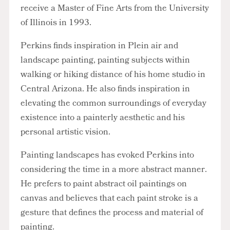
receive a Master of Fine Arts from the University
of Illinois in 1993.
Perkins finds inspiration in Plein air and
landscape painting, painting subjects within
walking or hiking distance of his home studio in
Central Arizona. He also finds inspiration in
elevating the common surroundings of everyday
existence into a painterly aesthetic and his
personal artistic vision.
Painting landscapes has evoked Perkins into
considering the time in a more abstract manner.
He prefers to paint abstract oil paintings on
canvas and believes that each paint stroke is a
gesture that defines the process and material of
painting.