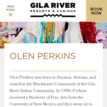
VIEW
BOOK
MODE
NOW
OLEN PERKINS
Olen Perkins was born in Sacaton, Arizona, and
raised in the Blackwater Community of the Gila
River Indian Community. In 1990, Perkins
received a Bachelor of Fine Arts from the
University of New Mexico and then went on to