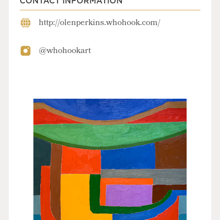
CONTACT INFORMATION
http://olenperkins.whohook.com/
@whohookart