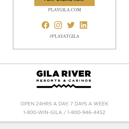
PLAYGILA.COM
#PLAYATGILA
OPEN 24HRS A DAY, 7 DAYS A WEEK
1-800-WIN-GILA / 1-800-946-4452