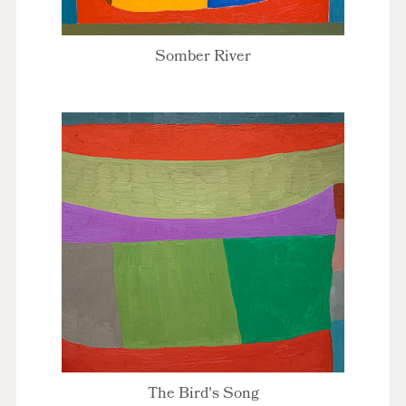
Somber River
The Bird's Song