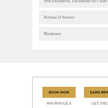
Self-Exclusions, Exclusions for Caus
Refusal of Service
Marijuana
BOOK NOW
EARN RE
800-WIN-GILA
GET THE 