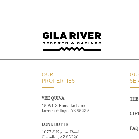
OUR
GU
PROPERTIES
SE
VEE QUIVA
THE 
15091 S Komatke Lane
Laveen Village, AZ 85339
GIF
LONE BUTTE
FAQ
1077 S Kyrene Road
Chandler, AZ 85226