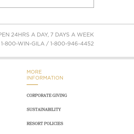
PEN 24HRS A DAY, 7 DAYS A WEEK
1-800-WIN-GILA / 1-800-946-4452
MORE
INFORMATION
CORPORATE GIVING
SUSTAINABILITY
RESORT POLICIES