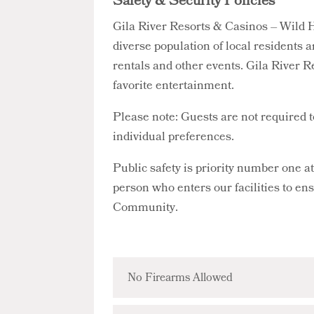
Safety & Security Policies
Gila River Resorts & Casinos – Wild H
diverse population of local residents a
rentals and other events. Gila River R
favorite entertainment.
Please note: Guests are not required 
individual preferences.
Public safety is priority number one 
person who enters our facilities to en
Community.
No Firearms Allowed