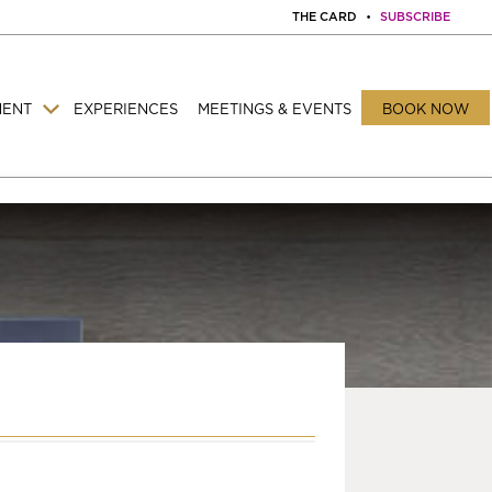
THE CARD
•
SUBSCRIBE
MENT
EXPERIENCES
MEETINGS & EVENTS
BOOK NOW