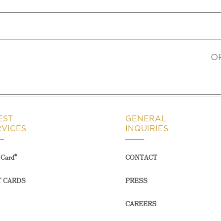
O
EST
GENERAL
RVICES
INQUIRIES
®
Card
CONTACT
T CARDS
PRESS
CAREERS