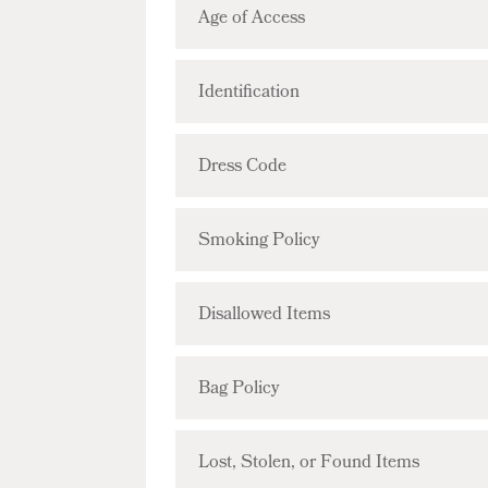
Age of Access
Identification
Dress Code
Smoking Policy
Disallowed Items
Bag Policy
Lost, Stolen, or Found Items