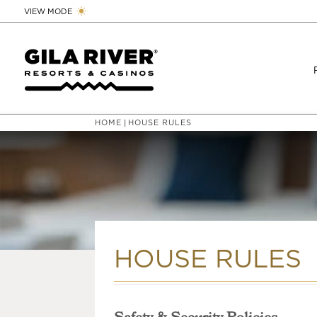
VIEW MODE
HOME
HOUSE RULES
|
HOUSE RULES