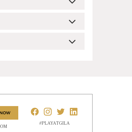
 NOW
#PLAYATGILA
COM