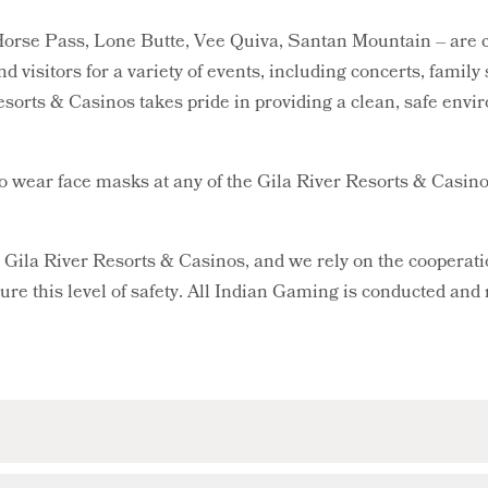
orse Pass, Lone Butte, Vee Quiva, Santan Mountain – are con
nd visitors for a variety of events, including concerts, famil
esorts & Casinos takes pride in providing a clean, safe envir
to wear face masks at any of the Gila River Resorts & Casino
at Gila River Resorts & Casinos, and we rely on the cooperat
sure this level of safety. All Indian Gaming is conducted and