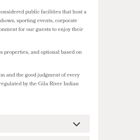
sidered public facilities that host a
y shows, sporting events, corporate
onment for our guests to enjoy their
s properties, and optional based on
ion and the good judgment of every
 regulated by the Gila River Indian