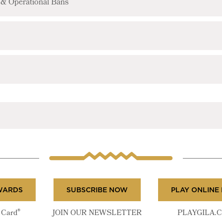
e & Operational Bans
WARDS
SUBSCRIBE NOW
PLAY ONLINE
®
Card
JOIN OUR NEWSLETTER
PLAYGILA.