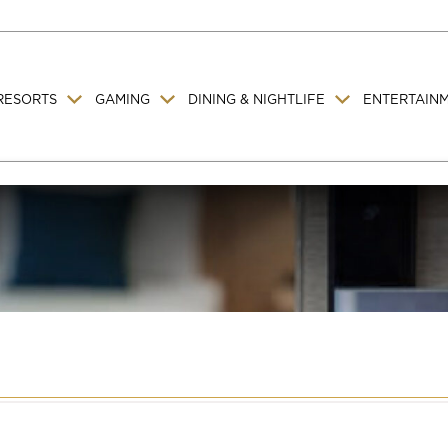
RESORTS
GAMING
DINING & NIGHTLIFE
ENTERTAIN