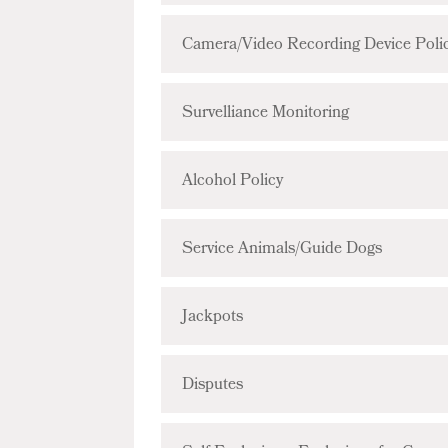
Camera/Video Recording Device Poli
Survelliance Monitoring
Alcohol Policy
Service Animals/Guide Dogs
Jackpots
Disputes