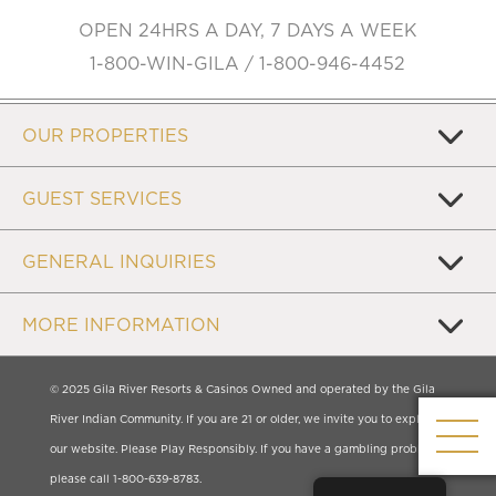
OPEN 24HRS A DAY, 7 DAYS A WEEK
1-800-WIN-GILA / 1-800-946-4452
OUR PROPERTIES
GUEST SERVICES
GENERAL INQUIRIES
MORE INFORMATION
© 2025 Gila River Resorts & Casinos Owned and operated by the Gila
River Indian Community. If you are 21 or older, we invite you to explore
our website. Please Play Responsibly. If you have a gambling problem,
please call 1-800-639-8783.