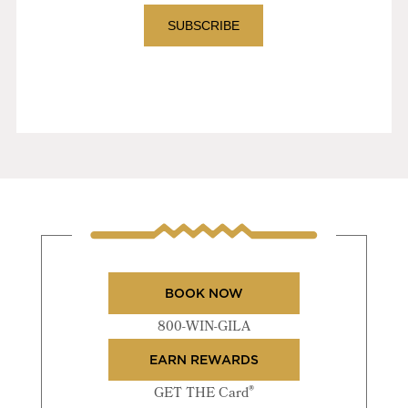
BOOK NOW
800-WIN-GILA
EARN REWARDS
®
GET THE Card