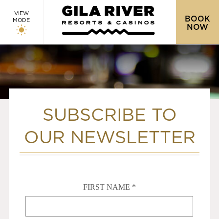
VIEW
BOOK
MODE
NOW
SUBSCRIBE TO
OUR NEWSLETTER