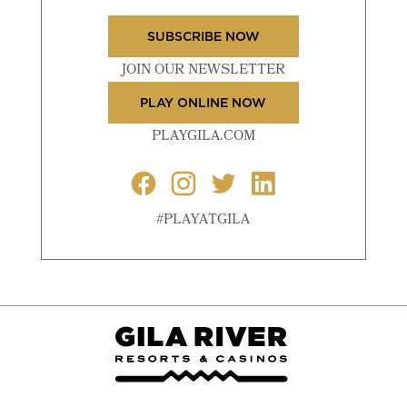
SUBSCRIBE NOW
JOIN OUR NEWSLETTER
PLAY ONLINE NOW
PLAYGILA.COM
#PLAYATGILA