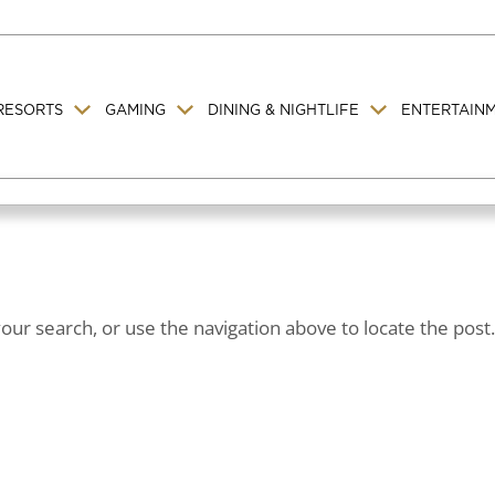
RESORTS
GAMING
DINING & NIGHTLIFE
ENTERTAIN
ur search, or use the navigation above to locate the post.