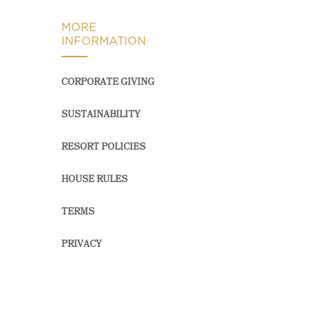
MORE
INFORMATION
CORPORATE GIVING
SUSTAINABILITY
RESORT POLICIES
HOUSE RULES
TERMS
PRIVACY