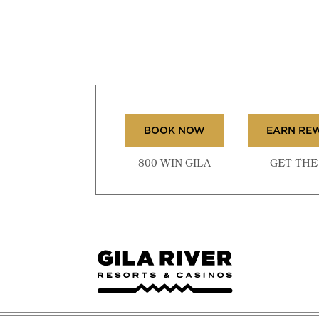
BOOK NOW
EARN RE
800-WIN-GILA
GET THE 