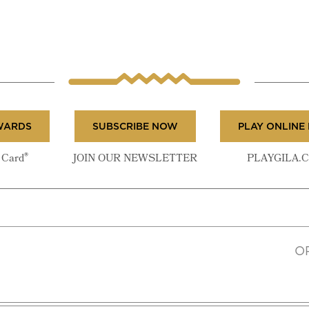
WARDS
SUBSCRIBE NOW
PLAY ONLINE
®
Card
JOIN OUR NEWSLETTER
PLAYGILA.
O