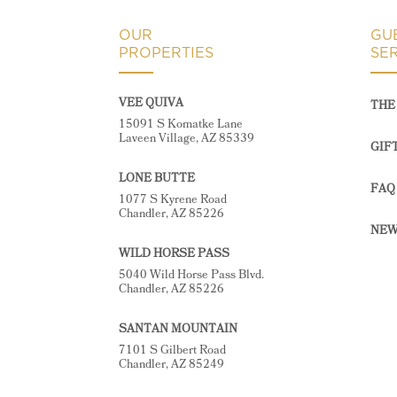
OUR
GU
PROPERTIES
SE
VEE QUIVA
THE 
15091 S Komatke Lane
Laveen Village, AZ 85339
GIF
LONE BUTTE
FAQ
1077 S Kyrene Road
Chandler, AZ 85226
NEW
WILD HORSE PASS
5040 Wild Horse Pass Blvd.
Chandler, AZ 85226
SANTAN MOUNTAIN
7101 S Gilbert Road
Chandler, AZ 85249