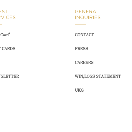
EST
GENERAL
RVICES
INQUIRIES
®
Card
CONTACT
T CARDS
PRESS
CAREERS
SLETTER
WIN/LOSS STATEMENT
UKG