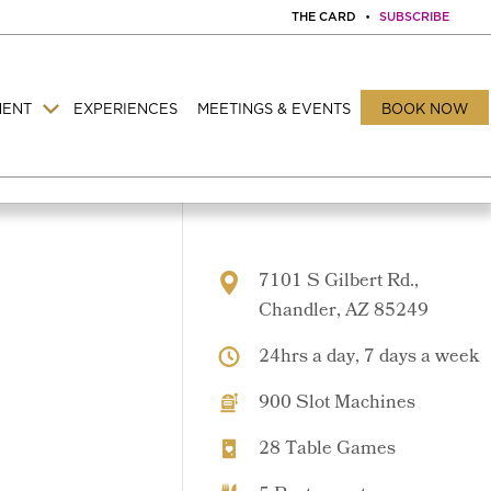
THE CARD
•
SUBSCRIBE
MENT
EXPERIENCES
MEETINGS & EVENTS
BOOK NOW
7101 S Gilbert Rd.,
Chandler, AZ 85249
24hrs a day, 7 days a week
900 Slot Machines
28 Table Games