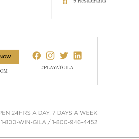
5 Restaurants
 NOW
#PLAYATGILA
COM
PEN 24HRS A DAY, 7 DAYS A WEEK
1-800-WIN-GILA / 1-800-946-4452