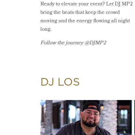
Ready to elevate your event? Let DJ MP2
bring the beats that keep the crowd
moving and the energy flowing all night
long.
Follow the journey @DJMP2
DJ LOS