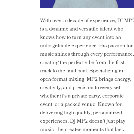
With over a decade of experience, DJ MP
is a dynamic and versatile talent who
knows how to turn any event into an
unforgettable experience. His passion for
music shines through every performance
creating the perfect vibe from the first
track to the final beat. Specializing in
open-format mixing, MP2 brings energy,
creativity, and precision to every set—
whether it’s a private party, corporate
event, or a packed venue. Known for
delivering high-quality, personalized
experiences, DJ MP2 doesn’t just play
music—he creates moments that last.