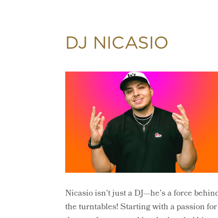
DJ NICASIO
Nicasio isn’t just a DJ—he’s a force behin
the turntables! Starting with a passion for