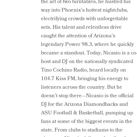
the art of two turntables, he hustled his
way into Phoenix’s hottest nightclubs,
electrifying crowds with unforgettable
sets. His talent and relentless drive
caught the attention of Arizona’s
legendary Power 98.3, where he quickly
became a standout. Today, Nicasio is a co
host and DJ on the nationally syndicated
Tino Cochino Radio, heard locally on
104.7 Kiss FM, bringing his energy to
listeners across the country. But he
doesn’t stop there—Nicasio is the official
DJ for the Arizona Diamondbacks and
ASU Football & Basketball, pumping up
fans at some of the biggest events in the
state. From clubs to stadiums to the