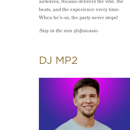
airwaves, Nicasio delivers the vibe, the
beats, and the experience every time.
When he’s on, the party never stops!
Stay in the mix @djnicasio
DJ MP2