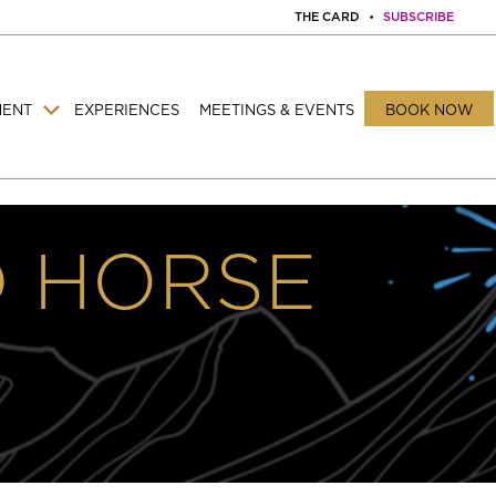
THE CARD
•
SUBSCRIBE
MENT
EXPERIENCES
MEETINGS & EVENTS
BOOK NOW
D HORSE