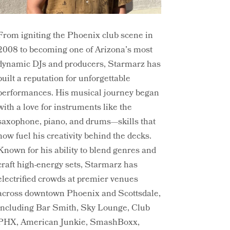
From igniting the Phoenix club scene in
2008 to becoming one of Arizona’s most
dynamic DJs and producers, Starmarz has
built a reputation for unforgettable
performances. His musical journey began
with a love for instruments like the
saxophone, piano, and drums—skills that
now fuel his creativity behind the decks.
Known for his ability to blend genres and
craft high-energy sets, Starmarz has
electrified crowds at premier venues
across downtown Phoenix and Scottsdale,
including Bar Smith, Sky Lounge, Club
PHX, American Junkie, SmashBoxx,