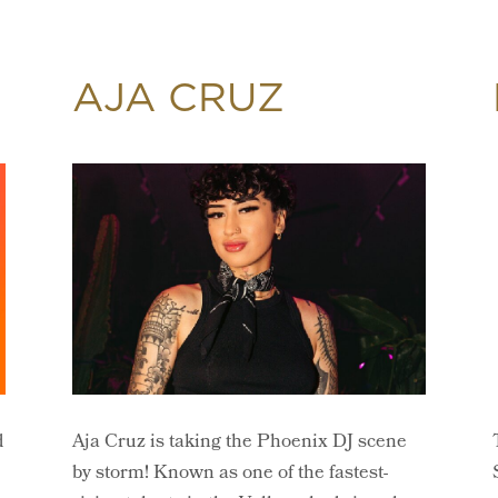
AJA CRUZ
d
Aja Cruz is taking the Phoenix DJ scene
by storm! Known as one of the fastest-