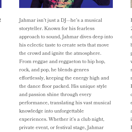
2
Jahmar isn’t just a DJ—he’s a musical
storyteller. Known for his fearless
approach to sound, Jahmar dives deep into
his eclectic taste to create sets that move
,
the crowd and ignite the atmosphere.
From reggae and reggaeton to hip hop,
rock, and pop, he blends genres
effortlessly, keeping the energy high and
the dance floor packed. His unique style
and passion shine through every
performance, translating his vast musical
knowledge into unforgettable
experiences. Whether it’s a club night,
private event, or festival stage, Jahmar