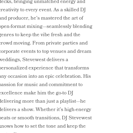
decks, bringing unmatched energy and
creativity to every event. As a skilled DJ
and producer, he’s mastered the art of
open-format mixing—seamlessly blending
genres to keep the vibe fresh and the
crowd moving. From private parties and
corporate events to top venues and dream
weddings, Stevewest delivers a
personalized experience that transforms
any occasion into an epic celebration. His
passion for music and commitment to
excellence make him the go-to DJ
delivering more than just a playlist—he
delivers a show. Whether it’s high-energy
beats or smooth transitions, DJ Stevewest
knows how to set the tone and keep the