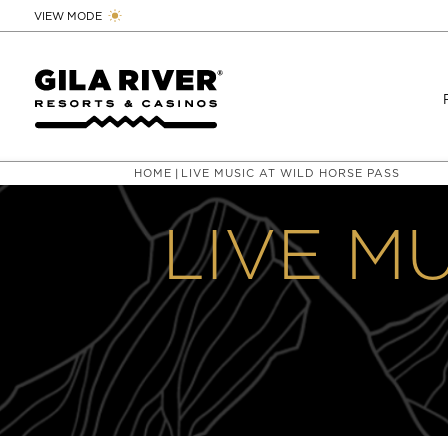
VIEW MODE
HOME
LIVE MUSIC AT WILD HORSE PASS
|
LIVE M