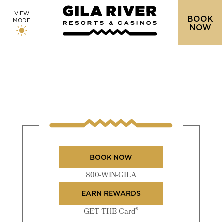
VIEW
BOOK
MODE
NOW
BOOK NOW
800-WIN-GILA
EARN REWARDS
®
GET THE Card