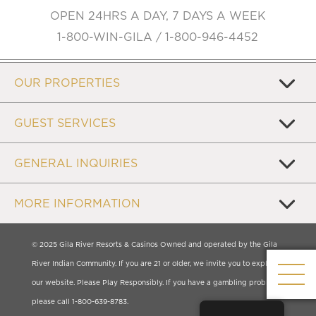
OPEN 24HRS A DAY, 7 DAYS A WEEK
1-800-WIN-GILA / 1-800-946-4452
OUR PROPERTIES
GUEST SERVICES
GENERAL INQUIRIES
MORE INFORMATION
© 2025 Gila River Resorts & Casinos Owned and operated by the Gila
River Indian Community. If you are 21 or older, we invite you to explore
our website. Please Play Responsibly. If you have a gambling problem,
please call 1-800-639-8783.