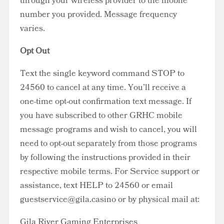
through your wireless provider to the mobile
number you provided. Message frequency
varies.
Opt Out
Text the single keyword command STOP to
24560 to cancel at any time. You’ll receive a
one-time opt-out confirmation text message. If
you have subscribed to other GRHC mobile
message programs and wish to cancel, you will
need to opt-out separately from those programs
by following the instructions provided in their
respective mobile terms. For Service support or
assistance, text HELP to 24560 or email
guestservice@gila.casino
or by physical mail at:
Gila River Gaming Enterprises