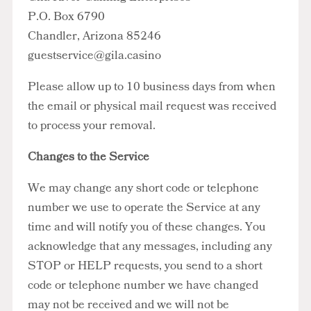
P.O. Box 6790
Chandler, Arizona 85246
guestservice@gila.casino
Please allow up to 10 business days from when
the email or physical mail request was received
to process your removal.
Changes to the Service
We may change any short code or telephone
number we use to operate the Service at any
time and will notify you of these changes. You
acknowledge that any messages, including any
STOP or HELP requests, you send to a short
code or telephone number we have changed
may not be received and we will not be