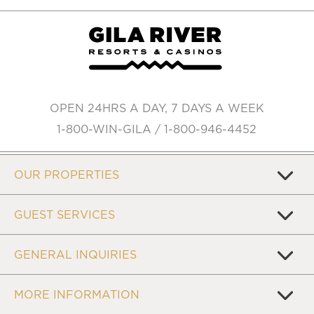
OPEN 24HRS A DAY, 7 DAYS A WEEK
1-800-WIN-GILA / 1-800-946-4452
OUR PROPERTIES
GUEST SERVICES
GENERAL INQUIRIES
MORE INFORMATION