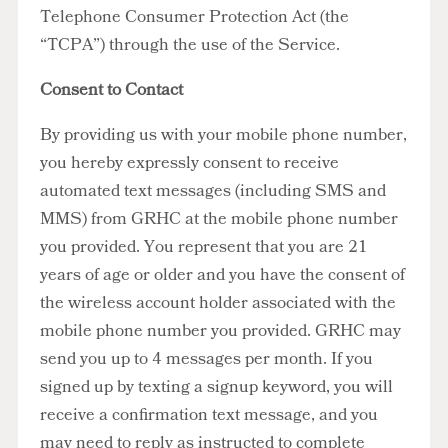
Telephone Consumer Protection Act (the
“TCPA”) through the use of the Service.
Consent to Contact
By providing us with your mobile phone number,
you hereby expressly consent to receive
automated text messages (including SMS and
MMS) from GRHC at the mobile phone number
you provided. You represent that you are 21
years of age or older and you have the consent of
the wireless account holder associated with the
mobile phone number you provided. GRHC may
send you up to 4 messages per month. If you
signed up by texting a signup keyword, you will
receive a confirmation text message, and you
may need to reply as instructed to complete