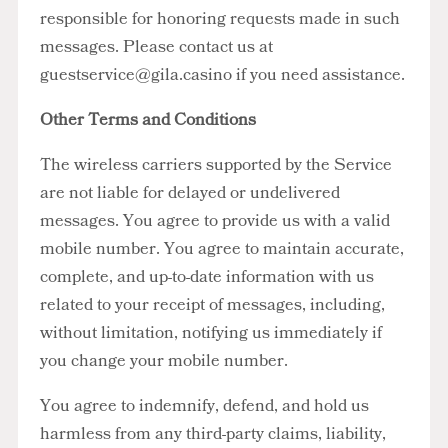
responsible for honoring requests made in such
messages. Please contact us at
guestservice@gila.casino
if you need assistance.
Other Terms and Conditions
The wireless carriers supported by the Service
are not liable for delayed or undelivered
messages. You agree to provide us with a valid
mobile number. You agree to maintain accurate,
complete, and up-to-date information with us
related to your receipt of messages, including,
without limitation, notifying us immediately if
you change your mobile number.
You agree to indemnify, defend, and hold us
harmless from any third-party claims, liability,