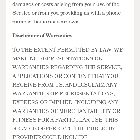
damages or costs arising from your use of the
Service or from you providing us with a phone
number that is not your own.
Disclaimer of Warranties
TO THE EXTENT PERMITTED BY LAW, WE
MAKE NO REPRESENTATIONS OR
WARRANTIES REGARDING THE SERVICE,
APPLICATIONS OR CONTENT THAT YOU
RECEIVE FROM US, AND DISCLAIM ANY
WARRANTIES OR REPRESENTATIONS,
EXPRESS OR IMPLIED, INCLUDING ANY
WARRANTIES OF MERCHANTABILITY OR
FITNESS FOR A PARTICULAR USE. THIS
SERVICE OFFERED TO THE PUBLIC BY
PROVIDER COULD INCLUDE