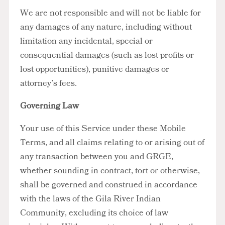
We are not responsible and will not be liable for
any damages of any nature, including without
limitation any incidental, special or
consequential damages (such as lost profits or
lost opportunities), punitive damages or
attorney’s fees.
Governing Law
Your use of this Service under these Mobile
Terms, and all claims relating to or arising out of
any transaction between you and GRGE,
whether sounding in contract, tort or otherwise,
shall be governed and construed in accordance
with the laws of the Gila River Indian
Community, excluding its choice of law