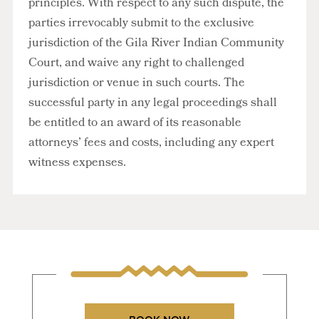
principles. With respect to any such dispute, the
parties irrevocably submit to the exclusive
jurisdiction of the Gila River Indian Community
Court, and waive any right to challenged
jurisdiction or venue in such courts. The
successful party in any legal proceedings shall
be entitled to an award of its reasonable
attorneys’ fees and costs, including any expert
witness expenses.