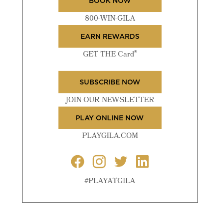
BOOK NOW
800-WIN-GILA
EARN REWARDS
®
GET THE Card
SUBSCRIBE NOW
JOIN OUR NEWSLETTER
PLAY ONLINE NOW
PLAYGILA.COM
#PLAYATGILA