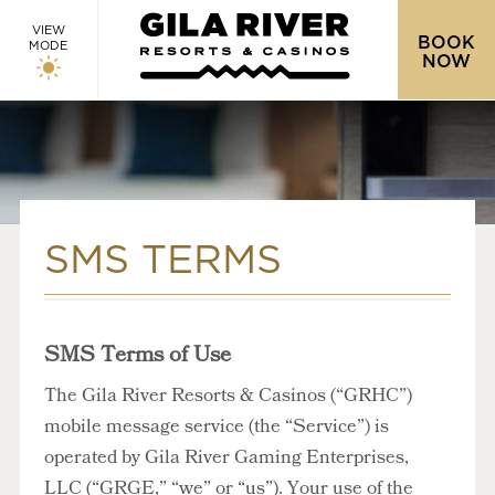
VIEW
BOOK
MODE
NOW
SMS TERMS
SMS Terms of Use
The Gila River Resorts & Casinos (“GRHC”)
mobile message service (the “Service”) is
operated by Gila River Gaming Enterprises,
LLC (“GRGE,” “we” or “us”). Your use of the