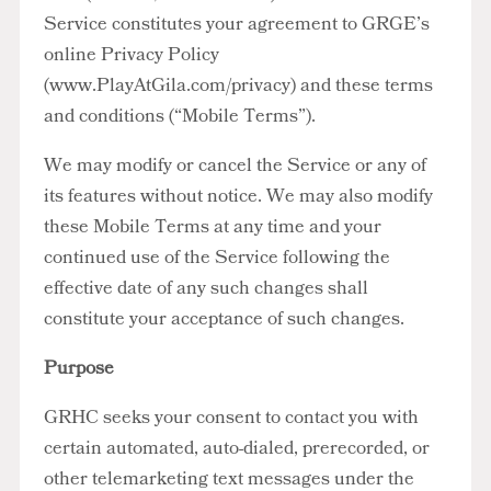
Service constitutes your agreement to GRGE’s
online Privacy Policy
(www.PlayAtGila.com/privacy) and these terms
and conditions (“Mobile Terms”).
We may modify or cancel the Service or any of
its features without notice. We may also modify
these Mobile Terms at any time and your
continued use of the Service following the
effective date of any such changes shall
constitute your acceptance of such changes.
Purpose
GRHC seeks your consent to contact you with
certain automated, auto-dialed, prerecorded, or
other telemarketing text messages under the