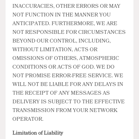
INACCURACIES, OTHER ERRORS OR MAY
NOT FUNCTION IN THE MANNER YOU
ANTICIPATED. FURTHERMORE, WE ARE
NOT RESPONSIBLE FOR CIRCUMSTANCES
BEYOND OUR CONTROL, INCLUDING,
WITHOUT LIMITATION, ACTS OR
OMISSIONS OF OTHERS, ATMOSPHERIC
CONDITIONS OR ACTS OF GOD. WE DO
NOT PROMISE ERROR-FREE SERVICE. WE
WILL NOT BE LIABLE FOR ANY DELAYS IN
THE RECEIPT OF ANY MESSAGES AS
DELIVERY IS SUBJECT TO THE EFFECTIVE
TRANSMISSION FROM YOUR NETWORK
OPERATOR.
Limitation of Liability