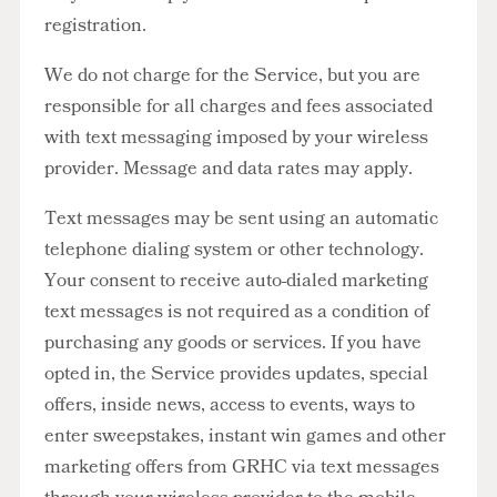
registration.
We do not charge for the Service, but you are
responsible for all charges and fees associated
with text messaging imposed by your wireless
provider. Message and data rates may apply.
Text messages may be sent using an automatic
telephone dialing system or other technology.
Your consent to receive auto-dialed marketing
text messages is not required as a condition of
purchasing any goods or services. If you have
opted in, the Service provides updates, special
offers, inside news, access to events, ways to
enter sweepstakes, instant win games and other
marketing offers from GRHC via text messages