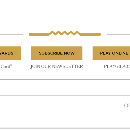
WARDS
SUBSCRIBE NOW
PLAY ONLINE
®
Card
JOIN OUR NEWSLETTER
PLAYGILA.
O