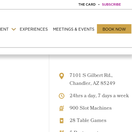
THE CARD
•
SUBSCRIBE
MENT
EXPERIENCES
MEETINGS & EVENTS
BOOK NOW
7101 S Gilbert Rd.,
Chandler, AZ 85249
24hrs a day, 7 days a week
900 Slot Machines
28 Table Games