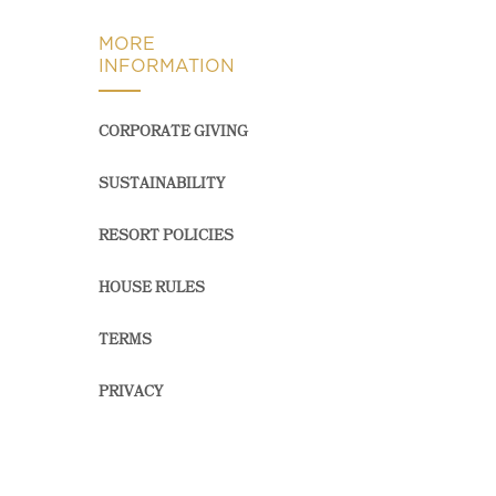
MORE
INFORMATION
CORPORATE GIVING
SUSTAINABILITY
RESORT POLICIES
HOUSE RULES
TERMS
PRIVACY