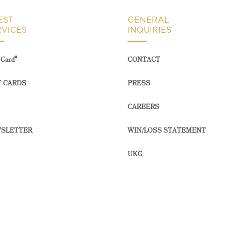
EST
GENERAL
RVICES
INQUIRIES
®
Card
CONTACT
T CARDS
PRESS
CAREERS
SLETTER
WIN/LOSS STATEMENT
UKG