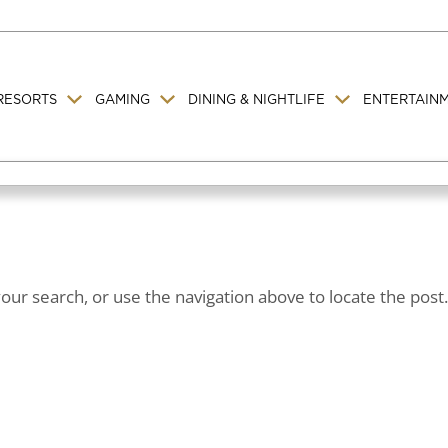
RESORTS
GAMING
DINING & NIGHTLIFE
ENTERTAIN
ur search, or use the navigation above to locate the post.