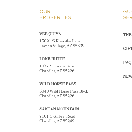
OUR
GU
PROPERTIES
SE
VEE QUIVA
THE 
15091 S Komatke Lane
Laveen Village, AZ 85339
GIF
LONE BUTTE
FAQ
1077 S Kyrene Road
Chandler, AZ 85226
NEW
WILD HORSE PASS
5040 Wild Horse Pass Blvd.
Chandler, AZ 85226
SANTAN MOUNTAIN
7101 S Gilbert Road
Chandler, AZ 85249