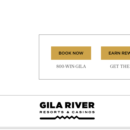
BOOK NOW
EARN RE
800-WIN-GILA
GET THE 