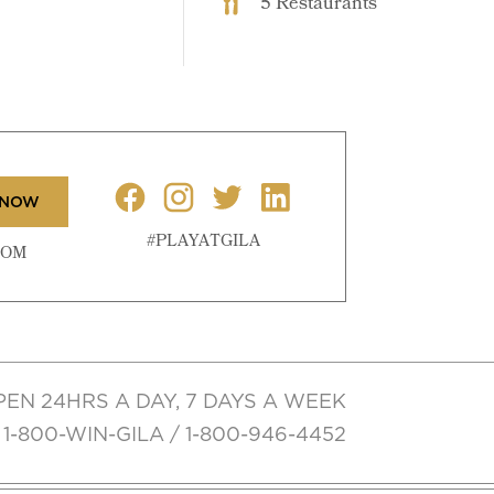
5 Restaurants
 NOW
#PLAYATGILA
COM
PEN 24HRS A DAY, 7 DAYS A WEEK
1-800-WIN-GILA / 1-800-946-4452