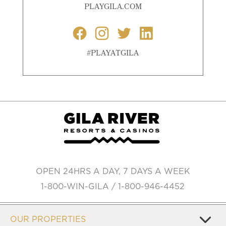
PLAYGILA.COM
#PLAYATGILA
OPEN 24HRS A DAY, 7 DAYS A WEEK
1-800-WIN-GILA / 1-800-946-4452
OUR PROPERTIES