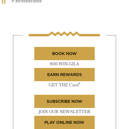
5 Restaurants
BOOK NOW
800-WIN-GILA
EARN REWARDS
®
GET THE Card
SUBSCRIBE NOW
JOIN OUR NEWSLETTER
PLAY ONLINE NOW