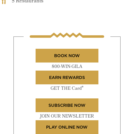
5 Restaurants
BOOK NOW
800-WIN-GILA
EARN REWARDS
®
GET THE Card
SUBSCRIBE NOW
JOIN OUR NEWSLETTER
PLAY ONLINE NOW