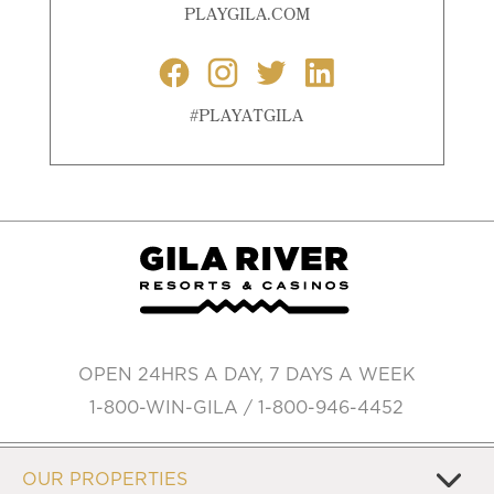
PLAYGILA.COM
#PLAYATGILA
OPEN 24HRS A DAY, 7 DAYS A WEEK
1-800-WIN-GILA / 1-800-946-4452
OUR PROPERTIES