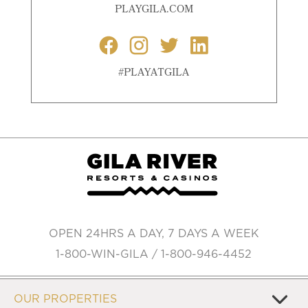
PLAYGILA.COM
#PLAYATGILA
OPEN 24HRS A DAY, 7 DAYS A WEEK
1-800-WIN-GILA / 1-800-946-4452
OUR PROPERTIES