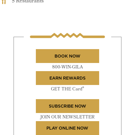
5 Restaurants
BOOK NOW
800-WIN-GILA
EARN REWARDS
®
GET THE Card
SUBSCRIBE NOW
JOIN OUR NEWSLETTER
PLAY ONLINE NOW