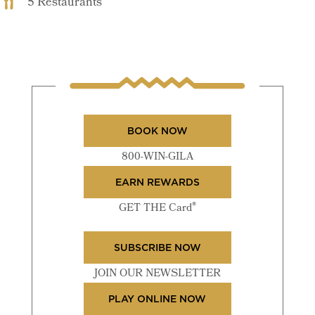
5 Restaurants
BOOK NOW
800-WIN-GILA
EARN REWARDS
®
GET THE Card
SUBSCRIBE NOW
JOIN OUR NEWSLETTER
PLAY ONLINE NOW