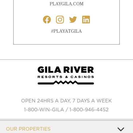
PLAYGILA.COM
#PLAYATGILA
OPEN 24HRS A DAY, 7 DAYS A WEEK
1-800-WIN-GILA / 1-800-946-4452
OUR PROPERTIES