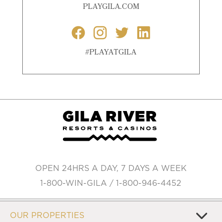
PLAYGILA.COM
#PLAYATGILA
OPEN 24HRS A DAY, 7 DAYS A WEEK
1-800-WIN-GILA / 1-800-946-4452
OUR PROPERTIES