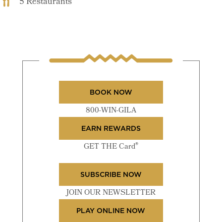
5 Restaurants
BOOK NOW
800-WIN-GILA
EARN REWARDS
®
GET THE Card
SUBSCRIBE NOW
JOIN OUR NEWSLETTER
PLAY ONLINE NOW