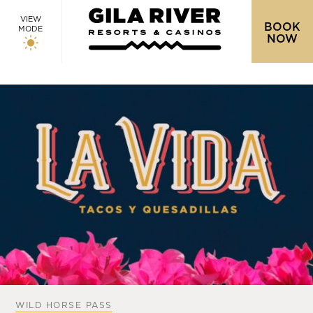
VIEW
BOOK
MODE
NOW
WILD HORSE PASS