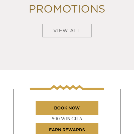
PROMOTIONS
VIEW ALL
BOOK NOW
800-WIN-GILA
EARN REWARDS