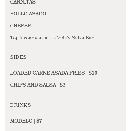
CARNITAS
POLLO ASADO
CHEESE
Top it your way at La Vida’s Salsa Bar
SIDES
LOADED CARNE ASADA FRIES | $10
CHIPS AND SALSA | $3
DRINKS
MODELO | $7