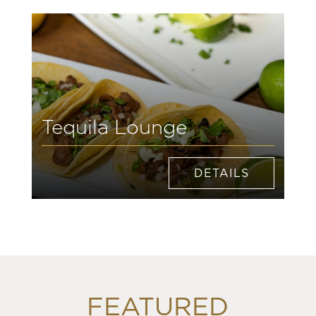
Tequila Lounge
DETAILS
FEATURED