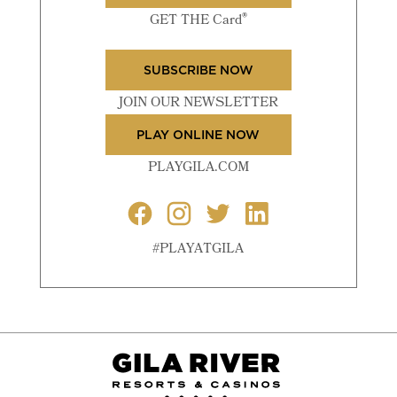
®
GET THE Card
SUBSCRIBE NOW
JOIN OUR NEWSLETTER
PLAY ONLINE NOW
PLAYGILA.COM
#PLAYATGILA