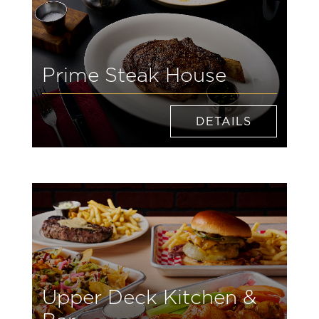
Prime Steak House
DETAILS
Upper Deck Kitchen &