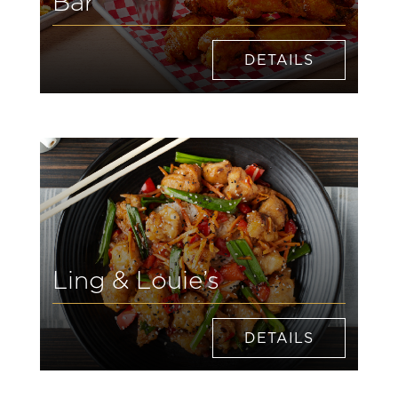
Bar
DETAILS
Ling & Louie’s
DETAILS