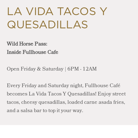
LA VIDA TACOS Y
QUESADILLAS
Wild Horse Pass:
Inside Fullhouse Cafe
Open Friday & Saturday | 6PM - 12AM
Every Friday and Saturday night, Fullhouse Café
becomes La Vida Tacos Y Quesadillas! Enjoy street
tacos, cheesy quesadillas, loaded carne asada fries,
and a salsa bar to top it your way.