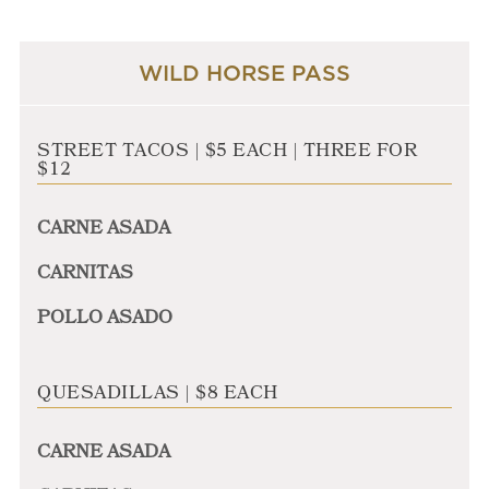
WILD HORSE PASS
STREET TACOS | $5 EACH | THREE FOR
$12
CARNE ASADA
CARNITAS
POLLO ASADO
QUESADILLAS | $8 EACH
CARNE ASADA