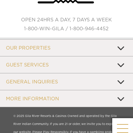
OPEN 24HRS A DAY, 7 DAYS A WEEK
1-800-WIN-GILA / 1-800-946-4452
OUR PROPERTIES
GUEST SERVICES
GENERAL INQUIRIES
MORE INFORMATION
© 2025 Gila River Resorts & Casinos Owned and operated by the Gila
River Indian Community. If you are 21 or older, we invite you to explore
our website. Please Play Responsibly. If you have a gambling problem,