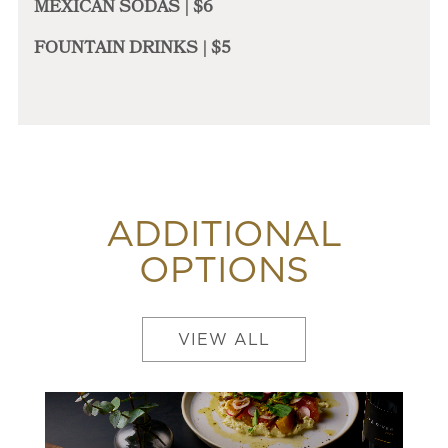
MEXICAN SODAS | $6
FOUNTAIN DRINKS | $5
ADDITIONAL
OPTIONS
VIEW ALL