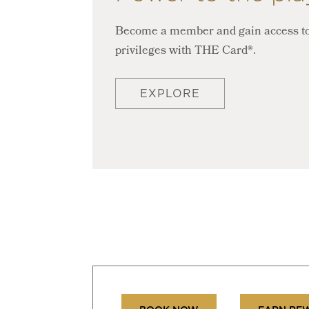
Become a member and gain access to
privileges with THE Card®.
EXPLORE