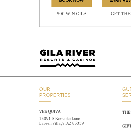
BOOK NOW
EARN RE
800-WIN-GILA
GET THE 
OUR
GU
PROPERTIES
SE
VEE QUIVA
THE 
15091 S Komatke Lane
Laveen Village, AZ 85339
GIF