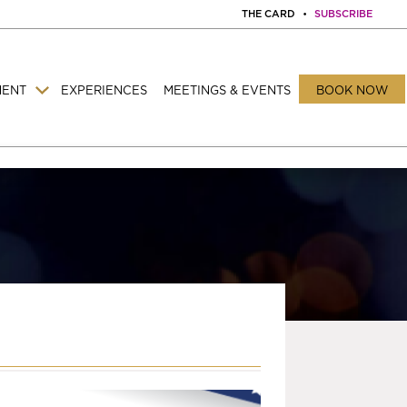
THE CARD
•
SUBSCRIBE
MENT
EXPERIENCES
MEETINGS & EVENTS
BOOK NOW