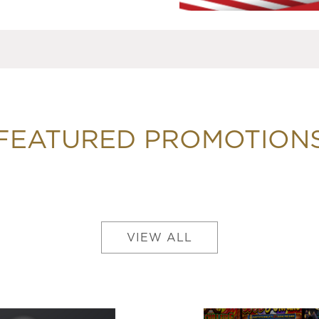
FEATURED PROMOTION
VIEW ALL