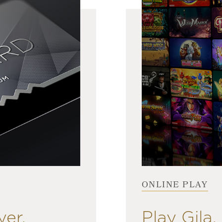
ONLINE PLAY
yer.
Play Gila