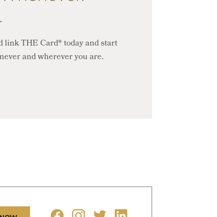
.
 link THE Card® today and start
never and wherever you are.