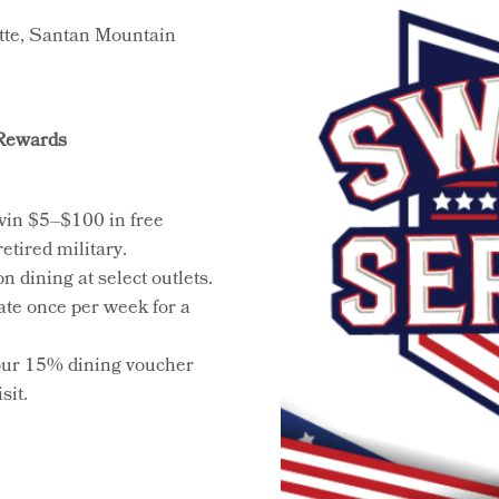
tte, Santan Mountain
 Rewards
win $5–$100 in free
etired military.
 dining at select outlets.
pate once per week for a
our 15% dining voucher
sit.