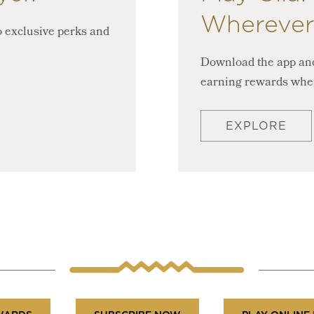
Wherever
 exclusive perks and
Download the app and
earning rewards whe
EXPLORE