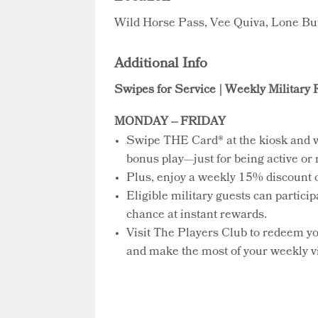
Wild Horse Pass, Vee Quiva, Lone Bu
Additional Info
Swipes for Service | Weekly Military
MONDAY – FRIDAY
Swipe THE Card® at the kiosk and 
bonus play—just for being active or r
Plus, enjoy a weekly 15% discount on
Eligible military guests can partici
chance at instant rewards.
Visit The Players Club to redeem y
and make the most of your weekly vi