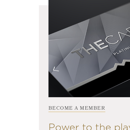
BECOME A MEMBER
Power to the pla