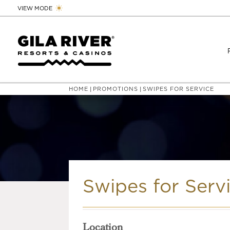
VIEW MODE
HOME
PROMOTIONS
SWIPES FOR SERVICE
|
|
Swipes for Serv
Location