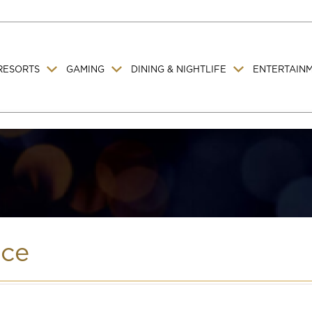
RESORTS
GAMING
DINING & NIGHTLIFE
ENTERTAIN
ice