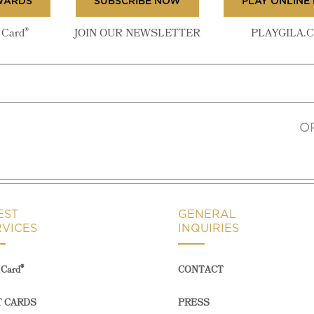
WARDS
SUBSCRIBE NOW
PLAY ONLINE
®
Card
JOIN OUR NEWSLETTER
PLAYGILA.
O
EST
GENERAL
RVICES
INQUIRIES
®
Card
CONTACT
T CARDS
PRESS