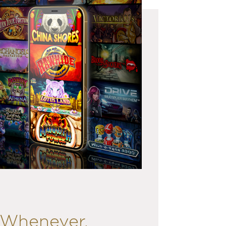
. Whenever.