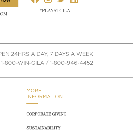
 NOW
#PLAYATGILA
COM
PEN 24HRS A DAY, 7 DAYS A WEEK
1-800-WIN-GILA / 1-800-946-4452
MORE
INFORMATION
CORPORATE GIVING
SUSTAINABILITY