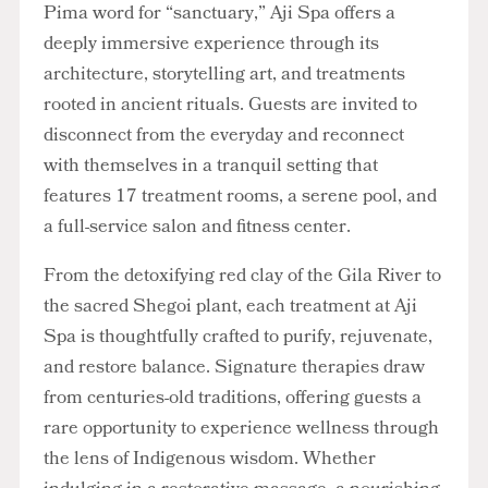
Pima word for “sanctuary,” Aji Spa offers a
deeply immersive experience through its
architecture, storytelling art, and treatments
rooted in ancient rituals. Guests are invited to
disconnect from the everyday and reconnect
with themselves in a tranquil setting that
features 17 treatment rooms, a serene pool, and
a full-service salon and fitness center.
From the detoxifying red clay of the Gila River to
the sacred Shegoi plant, each treatment at Aji
Spa is thoughtfully crafted to purify, rejuvenate,
and restore balance. Signature therapies draw
from centuries-old traditions, offering guests a
rare opportunity to experience wellness through
the lens of Indigenous wisdom. Whether