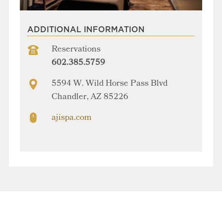
ADDITIONAL INFORMATION
Reservations
602.385.5759
5594 W. Wild Horse Pass Blvd
Chandler, AZ 85226
ajispa.com