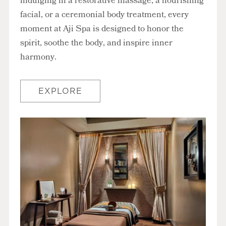
indulging in a restorative massage, a nourishing
facial, or a ceremonial body treatment, every
moment at Aji Spa is designed to honor the
spirit, soothe the body, and inspire inner
harmony.
EXPLORE