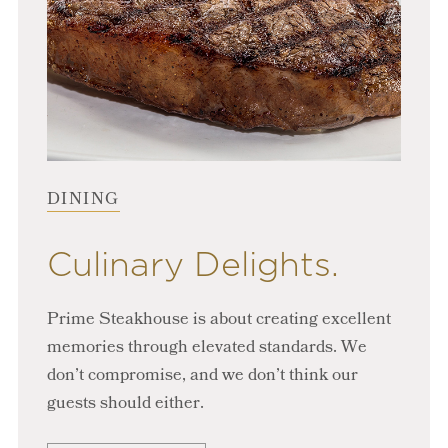
DINING
Culinary Delights.
Prime Steakhouse is about creating excellent
memories through elevated standards. We
don’t compromise, and we don’t think our
guests should either.