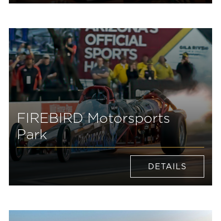
FIREBIRD Motorsports
Park
DETAILS