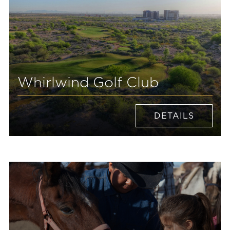
Whirlwind Golf Club
DETAILS