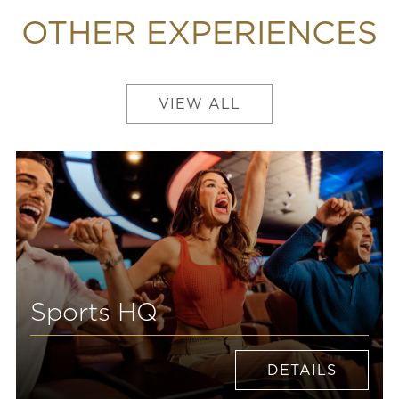
OTHER EXPERIENCES
VIEW ALL
Sports HQ
DETAILS