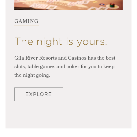
GAMING
The night is yours.
Gila River Resorts and Casinos has the best
slots, table games and poker for you to keep
the night going.
EXPLORE