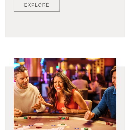
EXPLORE