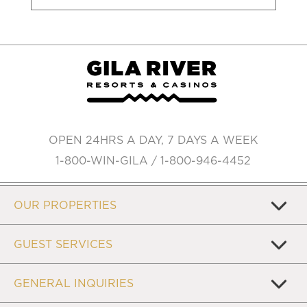
OPEN 24HRS A DAY, 7 DAYS A WEEK
1-800-WIN-GILA / 1-800-946-4452
OUR PROPERTIES
GUEST SERVICES
GENERAL INQUIRIES