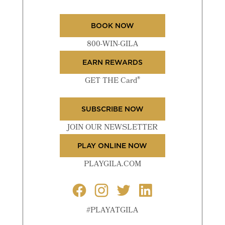
BOOK NOW
800-WIN-GILA
EARN REWARDS
®
GET THE Card
SUBSCRIBE NOW
JOIN OUR NEWSLETTER
PLAY ONLINE NOW
PLAYGILA.COM
#PLAYATGILA