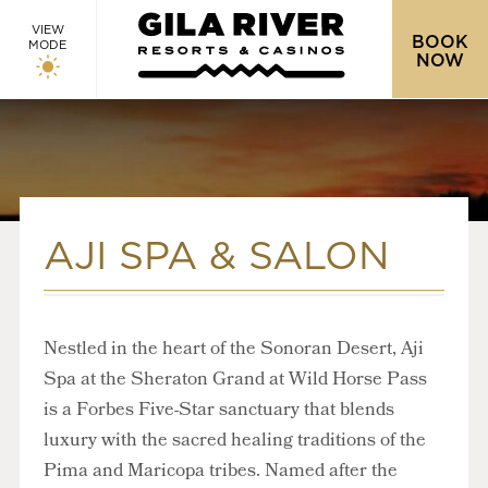
VIEW
BOOK
MODE
NOW
AJI SPA & SALON
Nestled in the heart of the Sonoran Desert, Aji
Spa at the Sheraton Grand at Wild Horse Pass
is a Forbes Five-Star sanctuary that blends
luxury with the sacred healing traditions of the
Pima and Maricopa tribes. Named after the