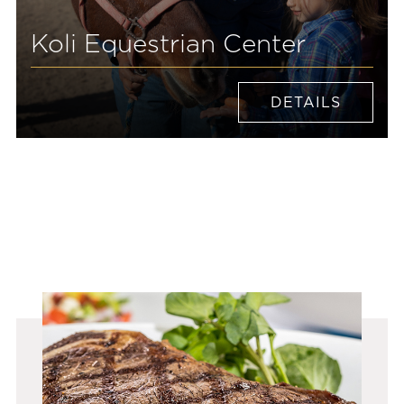
Koli Equestrian Center
DETAILS