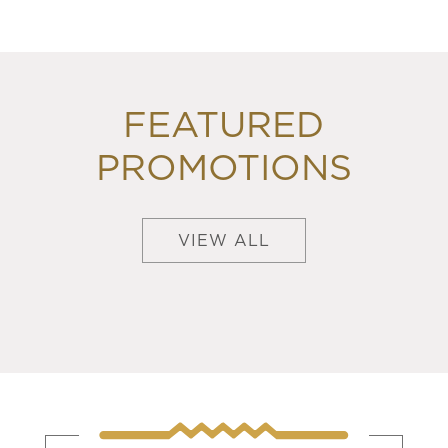
FEATURED
PROMOTIONS
VIEW ALL