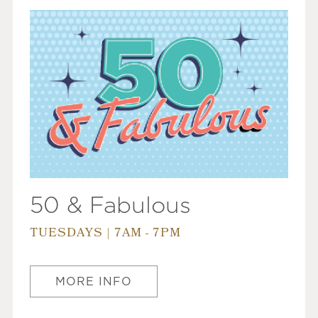
50 & Fabulous
TUESDAYS | 7AM - 7PM
MORE INFO