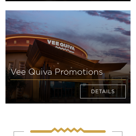
Vee Quiva Promotions
DETAILS