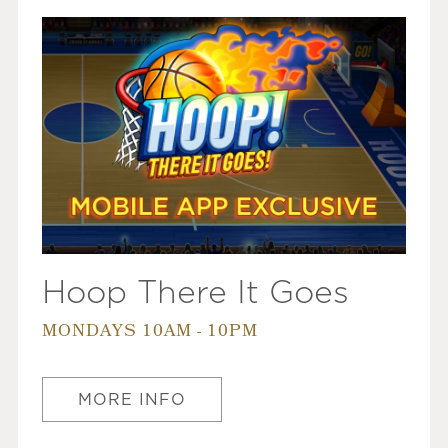
Hoop There It Goes
MONDAYS 10AM - 10PM
MORE INFO