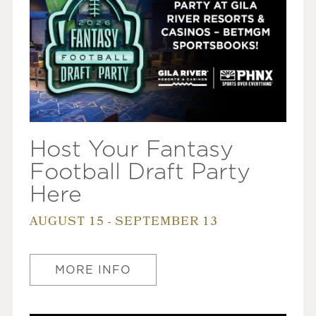
Host Your Fantasy
Football Draft Party
Here
AUGUST 15 - SEPTEMBER 13
MORE INFO