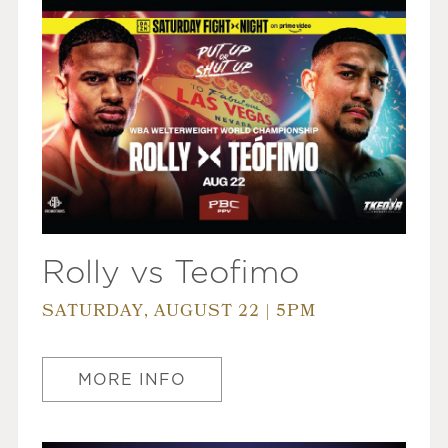
Rolly vs Teofimo
SATURDAY, AUGUST 22 | 5PM
MORE INFO