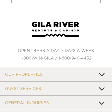
OPEN 24HRS A DAY, 7 DAYS A WEEK
1-800-WIN-GILA / 1-800-946-4452
OUR PROPERTIES
GUEST SERVICES
GENERAL INQUIRIES