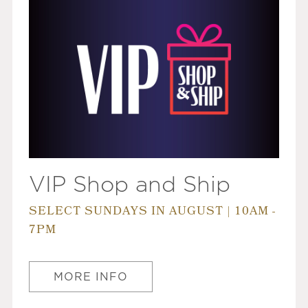
VIP Shop and Ship
SELECT SUNDAYS IN AUGUST | 10AM -
7PM
MORE INFO