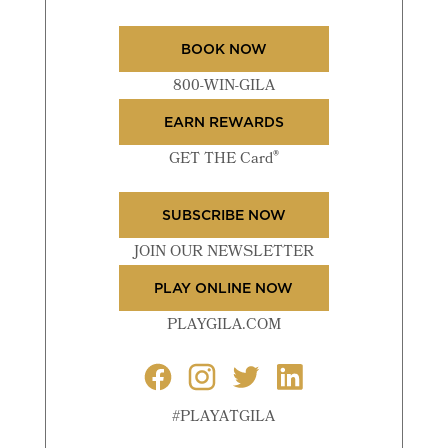
BOOK NOW
800-WIN-GILA
EARN REWARDS
®
GET THE Card
SUBSCRIBE NOW
JOIN OUR NEWSLETTER
PLAY ONLINE NOW
PLAYGILA.COM
#PLAYATGILA