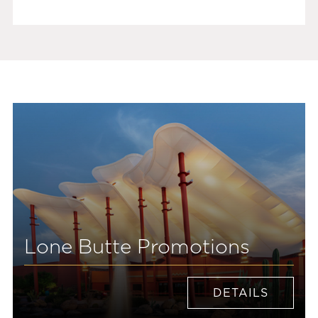
Lone Butte Promotions
DETAILS