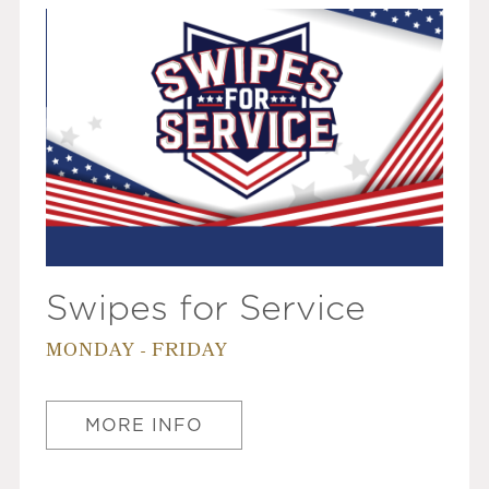
Swipes for Service
MONDAY - FRIDAY
MORE INFO