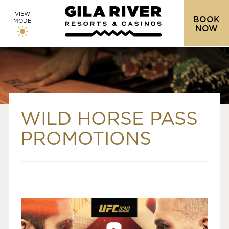
VIEW
BOOK
MODE
NOW
WILD HORSE PASS
PROMOTIONS