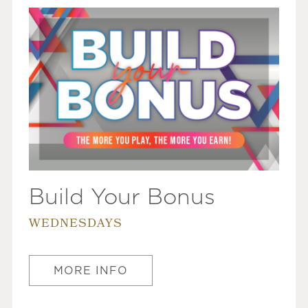
Build Your Bonus
WEDNESDAYS
MORE INFO