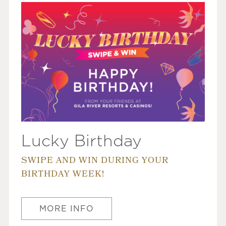
Lucky Birthday
SWIPE AND WIN DURING YOUR
BIRTHDAY WEEK!
MORE INFO