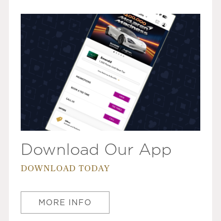
Download Our App
DOWNLOAD TODAY
MORE INFO