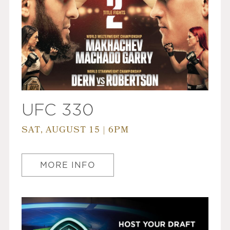
UFC 330
SAT, AUGUST 15 | 6PM
MORE INFO