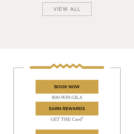
VIEW ALL
BOOK NOW
800-WIN-GILA
EARN REWARDS
®
GET THE Card