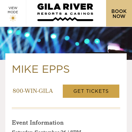
VIEW
BOOK
MODE
NOW
MIKE EPPS
GET TICKETS
800-WIN-GILA
Event Information