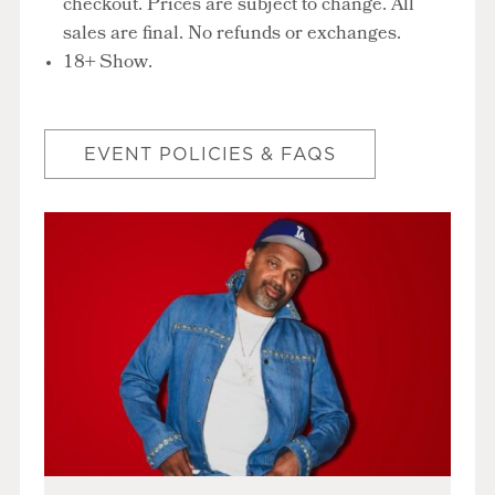
checkout. Prices are subject to change. All
sales are final. No refunds or exchanges.
18+ Show.
EVENT POLICIES & FAQS