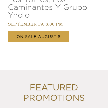
Caminantes Y Grupo
Yndio
SEPTEMBER 19, 8:00 PM
ON SALE AUGUST 8
FEATURED
PROMOTIONS