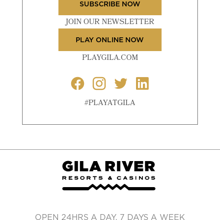
SUBSCRIBE NOW
JOIN OUR NEWSLETTER
PLAY ONLINE NOW
PLAYGILA.COM
#PLAYATGILA
OPEN 24HRS A DAY, 7 DAYS A WEEK