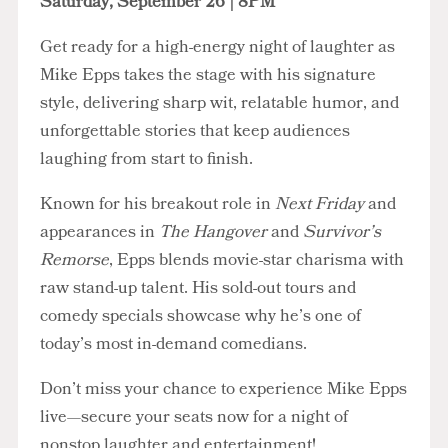
Saturday, September 26 | 8PM
Get ready for a high-energy night of laughter as
Mike Epps takes the stage with his signature
style, delivering sharp wit, relatable humor, and
unforgettable stories that keep audiences
laughing from start to finish.
Known for his breakout role in
Next Friday
and
appearances in
The Hangover
and
Survivor’s
Remorse
, Epps blends movie-star charisma with
raw stand-up talent. His sold-out tours and
comedy specials showcase why he’s one of
today’s most in-demand comedians.
Don’t miss your chance to experience Mike Epps
live—secure your seats now for a night of
nonstop laughter and entertainment!