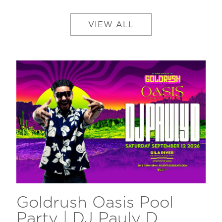
VIEW ALL
Goldrush Oasis Pool
Party | DJ Pauly D