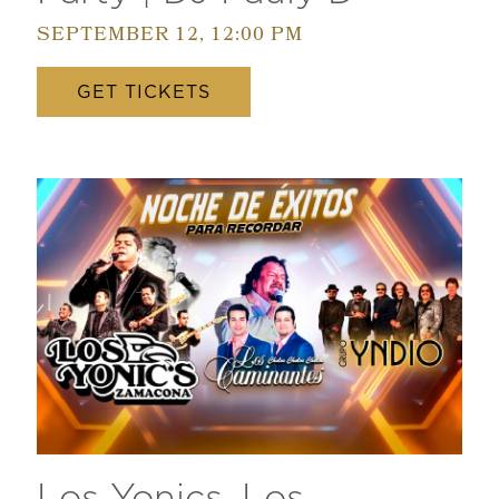
SEPTEMBER 12, 12:00 PM
GET TICKETS
Los Yonics, Los