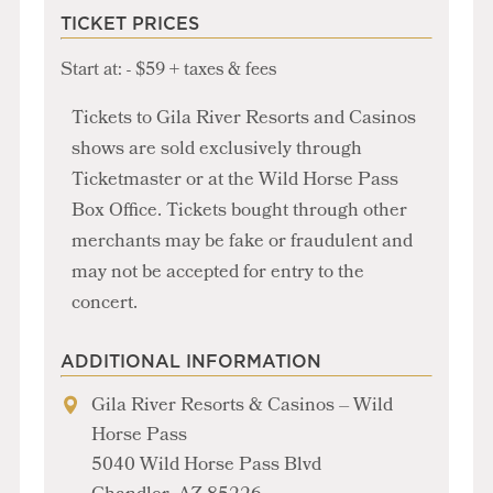
TICKET PRICES
Start at: - $59 + taxes & fees
Tickets to Gila River Resorts and Casinos
shows are sold exclusively through
Ticketmaster or at the Wild Horse Pass
Box Office. Tickets bought through other
merchants may be fake or fraudulent and
may not be accepted for entry to the
concert.
ADDITIONAL INFORMATION
Gila River Resorts & Casinos – Wild
Horse Pass
5040 Wild Horse Pass Blvd