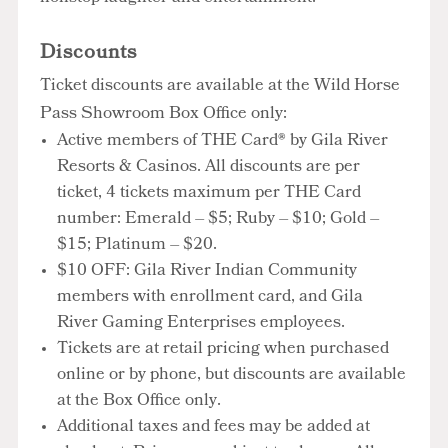
Discounts
Ticket discounts are available at the Wild Horse
Pass Showroom Box Office only:
Active members of THE Card® by Gila River
Resorts & Casinos. All discounts are per
ticket, 4 tickets maximum per THE Card
number: Emerald – $5; Ruby – $10; Gold –
$15; Platinum – $20.
$10 OFF: Gila River Indian Community
members with enrollment card, and Gila
River Gaming Enterprises employees.
Tickets are at retail pricing when purchased
online or by phone, but discounts are available
at the Box Office only.
Additional taxes and fees may be added at