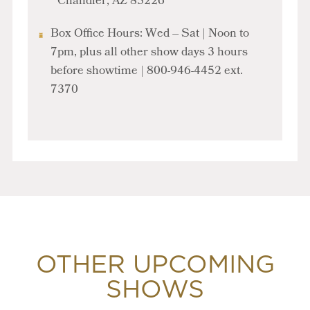
Chandler, AZ 85226
Box Office Hours: Wed – Sat | Noon to
7pm, plus all other show days
3 hours
before showtime
| 800-946-4452 ext.
7370
OTHER UPCOMING
SHOWS