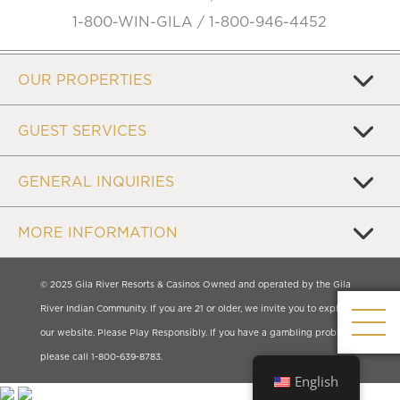
1-800-WIN-GILA / 1-800-946-4452
OUR PROPERTIES
GUEST SERVICES
GENERAL INQUIRIES
MORE INFORMATION
© 2025 Gila River Resorts & Casinos Owned and operated by the Gila
River Indian Community. If you are 21 or older, we invite you to explore
our website. Please Play Responsibly. If you have a gambling problem,
please call 1-800-639-8783.
English