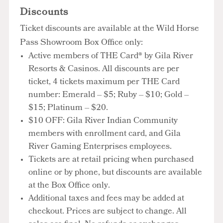
Discounts
Ticket discounts are available at the Wild Horse
Pass Showroom Box Office only:
Active members of THE Card® by Gila River
Resorts & Casinos. All discounts are per
ticket, 4 tickets maximum per THE Card
number: Emerald – $5; Ruby – $10; Gold –
$15; Platinum – $20.
$10 OFF: Gila River Indian Community
members with enrollment card, and Gila
River Gaming Enterprises employees.
Tickets are at retail pricing when purchased
online or by phone, but discounts are available
at the Box Office only.
Additional taxes and fees may be added at
checkout. Prices are subject to change. All