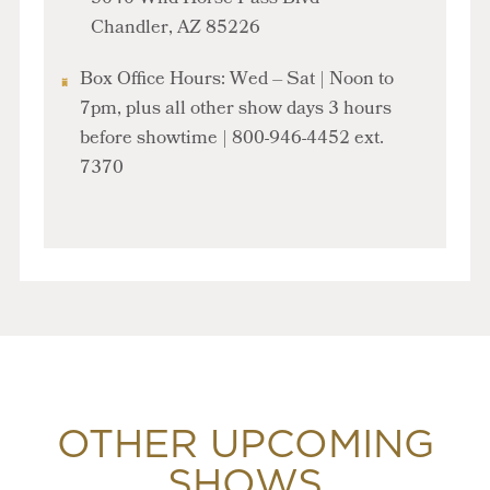
Chandler, AZ 85226
Box Office Hours: Wed – Sat | Noon to
7pm, plus all other show days
3 hours
before showtime
| 800-946-4452 ext.
7370
OTHER UPCOMING
SHOWS