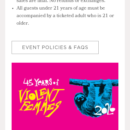
sales are final. No refunds or exchanges.
All guests under 21 years of age must be
accompanied by a ticketed adult who is 21 or
older.
EVENT POLICIES & FAQS