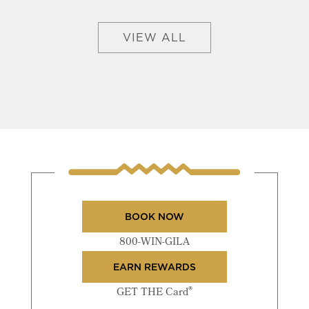
VIEW ALL
BOOK NOW
800-WIN-GILA
EARN REWARDS
®
GET THE Card