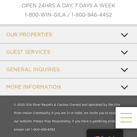
OPEN 24HRS A DAY, 7 DAYS A WEEK
1-800-WIN-GILA / 1-800-946-4452
OUR PROPERTIES
GUEST SERVICES
GENERAL INQUIRIES
MORE INFORMATION
© 2025 Gila River Resorts & Casinos Owned and operated by the Gila
River Indian Community. If you are 21 or older, we invite you to explore
our website. Please Play Responsibly. If you have a gambling problem,
please call 1-800-639-8783.