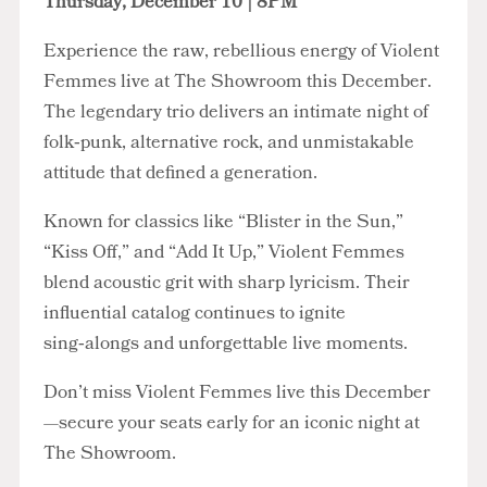
Thursday, December 10 | 8PM
Experience the raw, rebellious energy of Violent
Femmes live at The Showroom this December.
The legendary trio delivers an intimate night of
folk‑punk, alternative rock, and unmistakable
attitude that defined a generation.
Known for classics like “Blister in the Sun,”
“Kiss Off,” and “Add It Up,” Violent Femmes
blend acoustic grit with sharp lyricism. Their
influential catalog continues to ignite
sing‑alongs and unforgettable live moments.
Don’t miss Violent Femmes live this December
—secure your seats early for an iconic night at
The Showroom.