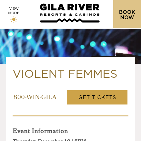
VIEW
BOOK
MODE
NOW
VIOLENT FEMMES
GET TICKETS
800-WIN-GILA
Event Information