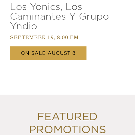
Los Yonics, Los
Caminantes Y Grupo
Yndio
SEPTEMBER 19, 8:00 PM
ON SALE AUGUST 8
FEATURED
PROMOTIONS