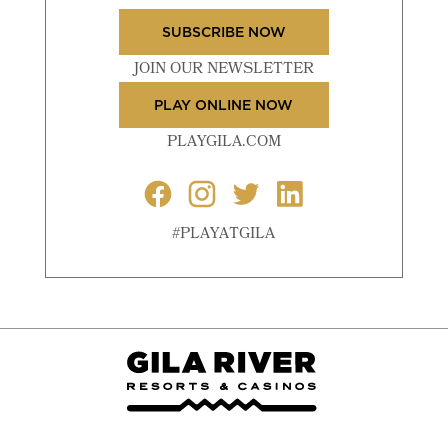
SUBSCRIBE NOW
JOIN OUR NEWSLETTER
PLAY ONLINE NOW
PLAYGILA.COM
#PLAYATGILA