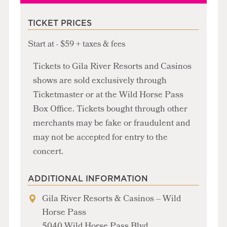
TICKET PRICES
Start at - $59 + taxes & fees
Tickets to Gila River Resorts and Casinos
shows are sold exclusively through
Ticketmaster or at the Wild Horse Pass
Box Office. Tickets bought through other
merchants may be fake or fraudulent and
may not be accepted for entry to the
concert.
ADDITIONAL INFORMATION
Gila River Resorts & Casinos – Wild
Horse Pass
5040 Wild Horse Pass Blvd