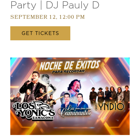
Party | DJ Pauly D
SEPTEMBER 12, 12:00 PM
GET TICKETS