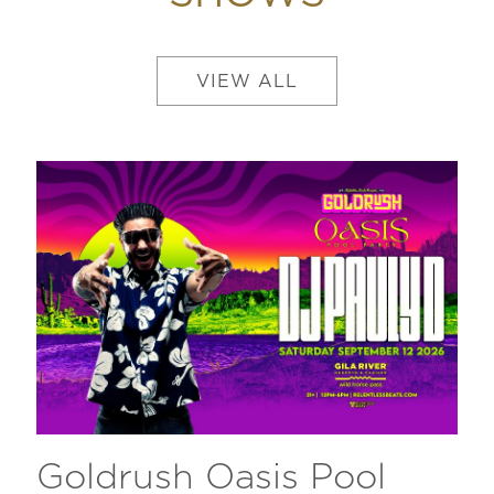
VIEW ALL
Goldrush Oasis Pool